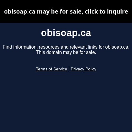
obisoap.ca may be for sale, click to inquire
obisoap.ca
Find information, resources and relevant links for obisoap.ca.
This domain may be for sale.
Terms of Service
|
Privacy Policy