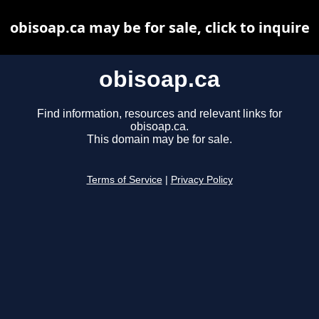
obisoap.ca may be for sale, click to inquire
obisoap.ca
Find information, resources and relevant links for
obisoap.ca.
This domain may be for sale.
Terms of Service
|
Privacy Policy